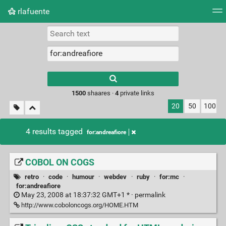
rlafuente
Tag cloud
Picture wall
Daily
RSS Feed
Logi
Type 1 or more
characters for
results.
1500
shaares ·
4
private links
20
50
100
4 results tagged
for:andreafiore
COBOL ON COGS
retro
·
code
·
humour
·
webdev
·
ruby
·
for:mc
·
for:andreafiore
May 23, 2008 at 18:37:32 GMT+1 * ·
permalink
http://www.coboloncogs.org/HOME.HTM