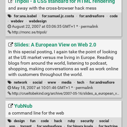
Tripoli - a CSS standard for HTML rendering
and away with the cross-browser hack mess
for:ana.isabel
·
for:samuel.jc.costa
·
for:andreafiore
·
code
·
webdev
·
webdesign
August 22, 2007 at 03:06:35 GMT+1 * ·
permalink
http://monc.se/tripoli/
Slides: A European View on Web 2.0
In this special posting, I again take the point of looking
at the US market versus me living in Europe. Reading
blogs from around the world, listening to podcast,
shopping, making conversations as well as work online
with customers throughout the world.
network
·
social
·
www
·
media
·
tech
·
for:andreafiore
May 18, 2007 at 10:01:46 GMT+1 * ·
permalink
http://crueltobekind.org/archive/2007-05-16/slides_a_european_view_on_web_
YubNub
a command line for the web
design
·
fun
·
code
·
hack
·
ruby
·
security
·
social
·
app
·
torrent
·
for:andreafiore
·
for:binary.koala
·
for:textzine