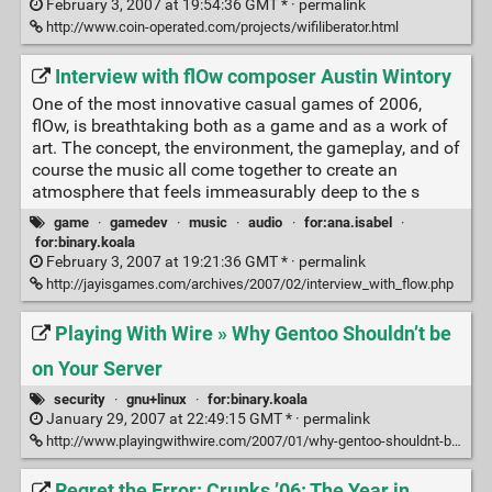
February 3, 2007 at 19:54:36 GMT * ·
permalink
http://www.coin-operated.com/projects/wifiliberator.html
Interview with flOw composer Austin Wintory
One of the most innovative casual games of 2006,
flOw, is breathtaking both as a game and as a work of
art. The concept, the environment, the gameplay, and of
course the music all come together to create an
atmosphere that feels immeasurably deep to the s
game
·
gamedev
·
music
·
audio
·
for:ana.isabel
·
for:binary.koala
February 3, 2007 at 19:21:36 GMT * ·
permalink
http://jayisgames.com/archives/2007/02/interview_with_flow.php
Playing With Wire » Why Gentoo Shouldn’t be
on Your Server
security
·
gnu+linux
·
for:binary.koala
January 29, 2007 at 22:49:15 GMT * ·
permalink
http://www.playingwithwire.com/2007/01/why-gentoo-shouldnt-be-on-your-server/
Regret the Error: Crunks ’06: The Year in