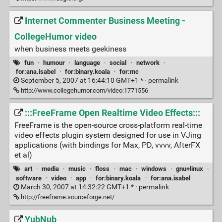
Internet Commenter Business Meeting -
CollegeHumor video
when business meets geekiness
fun
·
humour
·
language
·
social
·
network
·
for:ana.isabel
·
for:binary.koala
·
for:mc
September 5, 2007 at 16:44:10 GMT+1 * ·
permalink
http://www.collegehumor.com/video:1771556
:::FreeFrame Open Realtime Video Effects:::
FreeFrame is the open-source cross-platform real-time
video effects plugin system designed for use in VJing
applications (with bindings for Max, PD, vvvv, AfterFX
et al)
art
·
media
·
music
·
floss
·
mac
·
windows
·
gnu+linux
·
software
·
video
·
app
·
for:binary.koala
·
for:ana.isabel
March 30, 2007 at 14:32:22 GMT+1 * ·
permalink
http://freeframe.sourceforge.net/
YubNub