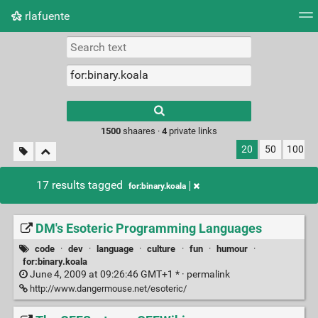
rlafuente
Tag cloud
Picture wall
Daily
RSS Feed
Logi
Type 1 or more
characters for
results.
1500
shaares ·
4
private links
20
50
100
17 results tagged
for:binary.koala
DM's Esoteric Programming Languages
code
·
dev
·
language
·
culture
·
fun
·
humour
·
for:binary.koala
June 4, 2009 at 09:26:46 GMT+1 * ·
permalink
http://www.dangermouse.net/esoteric/