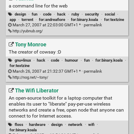
a command line for the web
design
·
fun
·
code
·
hack
·
ruby
·
security
·
social
·
app
·
torrent
·
for:andreafiore
·
for:binary.koala
·
for:textzine
March 27, 2007 at 22:03:00 GMT+1 * ·
permalink
http://yubnub.org/
Tony Monroe
The creator of cowsay :D
gnu+linux
·
hack
·
code
·
humour
·
fun
·
for:binary.koala
·
for:textzine
March 26, 2007 at 21:32:37 GMT+1 * ·
permalink
http://nog.net/~tony/
The Wifi Liberator
An open-source toolkit for a laptop computer that
enables its user to "liberate" pay-per-use wireless
networks and create a free, open node that anyone can
connect to for Internet access.
floss
·
hardware
·
design
·
network
·
wifi
·
for:binary.koala