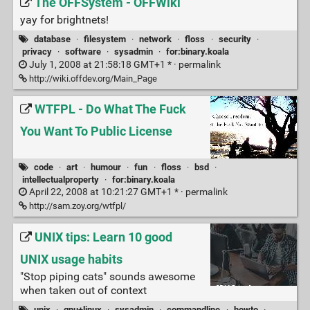
The OFFSystem - OFFWiki
yay for brightnets!
database
·
filesystem
·
network
·
floss
·
security
·
privacy
·
software
·
sysadmin
·
for:binary.koala
July 1, 2008 at 21:58:18 GMT+1 * ·
permalink
http://wiki.offdev.org/Main_Page
WTFPL - Do What The Fuck
You Want To Public License
code
·
art
·
humour
·
fun
·
floss
·
bsd
·
intellectualproperty
·
for:binary.koala
April 22, 2008 at 10:21:27 GMT+1 * ·
permalink
http://sam.zoy.org/wtfpl/
UNIX tips: Learn 10 good
UNIX usage habits
"Stop piping cats" sounds awesome
when taken out of context
unix
·
gnu+linux
·
sysadmin
·
commandline
·
howto
·