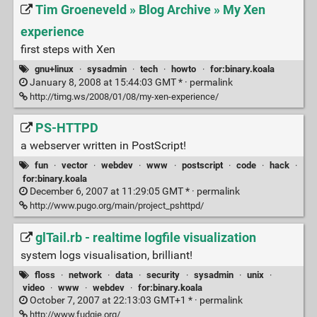
Tim Groeneveld » Blog Archive » My Xen
experience
first steps with Xen
gnu+linux
·
sysadmin
·
tech
·
howto
·
for:binary.koala
January 8, 2008 at 15:44:03 GMT * ·
permalink
http://timg.ws/2008/01/08/my-xen-experience/
PS-HTTPD
a webserver written in PostScript!
fun
·
vector
·
webdev
·
www
·
postscript
·
code
·
hack
·
for:binary.koala
December 6, 2007 at 11:29:05 GMT * ·
permalink
http://www.pugo.org/main/project_pshttpd/
glTail.rb - realtime logfile visualization
system logs visualisation, brilliant!
floss
·
network
·
data
·
security
·
sysadmin
·
unix
·
video
·
www
·
webdev
·
for:binary.koala
October 7, 2007 at 22:13:03 GMT+1 * ·
permalink
http://www.fudgie.org/