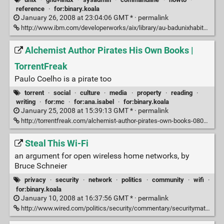
reference
·
for:binary.koala
January 26, 2008 at 23:04:06 GMT * ·
permalink
http://www.ibm.com/developerworks/aix/library/au-badunixhabits.html#two
Alchemist Author Pirates His Own Books |
TorrentFreak
Paulo Coelho is a pirate too
torrent
·
social
·
culture
·
media
·
property
·
reading
·
writing
·
for:mc
·
for:ana.isabel
·
for:binary.koala
January 25, 2008 at 15:39:13 GMT * ·
permalink
http://torrentfreak.com/alchemist-author-pirates-own-books-080124/
Steal This Wi-Fi
an argument for open wireless home networks, by
Bruce Schneier
privacy
·
security
·
network
·
politics
·
community
·
wifi
·
for:binary.koala
January 10, 2008 at 16:37:56 GMT * ·
permalink
http://www.wired.com/politics/security/commentary/securitymatters/2008/01/securitymatters_0110