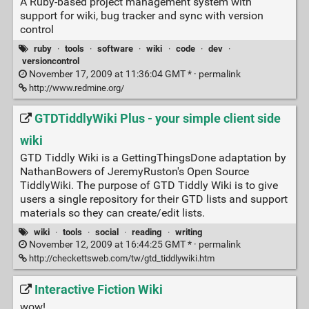
A Ruby-based project management system with
support for wiki, bug tracker and sync with version
control
ruby
·
tools
·
software
·
wiki
·
code
·
dev
·
versioncontrol
November 17, 2009 at 11:36:04 GMT * ·
permalink
http://www.redmine.org/
GTDTiddlyWiki Plus - your simple client side
wiki
GTD Tiddly Wiki is a GettingThingsDone adaptation by
NathanBowers of JeremyRuston's Open Source
TiddlyWiki. The purpose of GTD Tiddly Wiki is to give
users a single repository for their GTD lists and support
materials so they can create/edit lists.
wiki
·
tools
·
social
·
reading
·
writing
November 12, 2009 at 16:44:25 GMT * ·
permalink
http://checkettsweb.com/tw/gtd_tiddlywiki.htm
Interactive Fiction Wiki
wow!