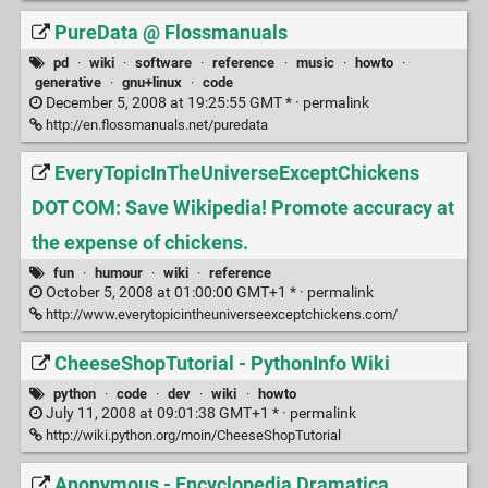
PureData @ Flossmanuals
pd
·
wiki
·
software
·
reference
·
music
·
howto
·
generative
·
gnu+linux
·
code
December 5, 2008 at 19:25:55 GMT * ·
permalink
http://en.flossmanuals.net/puredata
EveryTopicInTheUniverseExceptChickens
DOT COM: Save Wikipedia! Promote accuracy at
the expense of chickens.
fun
·
humour
·
wiki
·
reference
October 5, 2008 at 01:00:00 GMT+1 * ·
permalink
http://www.everytopicintheuniverseexceptchickens.com/
CheeseShopTutorial - PythonInfo Wiki
python
·
code
·
dev
·
wiki
·
howto
July 11, 2008 at 09:01:38 GMT+1 * ·
permalink
http://wiki.python.org/moin/CheeseShopTutorial
Anonymous - Encyclopedia Dramatica