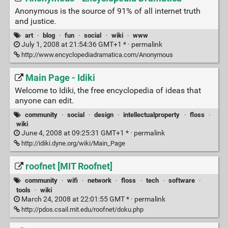
Anonymous is the source of 91% of all internet truth
and justice.
art
·
blog
·
fun
·
social
·
wiki
·
www
July 1, 2008 at 21:54:36 GMT+1 * ·
permalink
http://www.encyclopediadramatica.com/Anonymous
Main Page - Idiki
Welcome to Idiki, the free encyclopedia of ideas that
anyone can edit.
community
·
social
·
design
·
intellectualproperty
·
floss
·
wiki
June 4, 2008 at 09:25:31 GMT+1 * ·
permalink
http://idiki.dyne.org/wiki/Main_Page
roofnet [MIT Roofnet]
community
·
wifi
·
network
·
floss
·
tech
·
software
·
tools
·
wiki
March 24, 2008 at 22:01:55 GMT * ·
permalink
http://pdos.csail.mit.edu/roofnet/doku.php