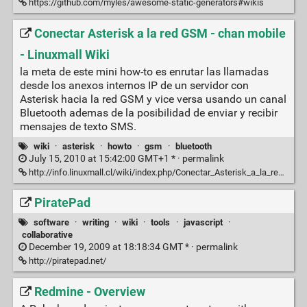
https://github.com/myles/awesome-static-generators#wikis
Conectar Asterisk a la red GSM - chan mobile
- Linuxmall Wiki
la meta de este mini how-to es enrutar las llamadas
desde los anexos internos IP de un servidor con
Asterisk hacia la red GSM y vice versa usando un canal
Bluetooth ademas de la posibilidad de enviar y recibir
mensajes de texto SMS.
wiki
·
asterisk
·
howto
·
gsm
·
bluetooth
July 15, 2010 at 15:42:00 GMT+1 * ·
permalink
http://info.linuxmall.cl/wiki/index.php/Conectar_Asterisk_a_la_red_GSM_-_chan_mobile
PiratePad
software
·
writing
·
wiki
·
tools
·
javascript
·
collaborative
December 19, 2009 at 18:18:34 GMT * ·
permalink
http://piratepad.net/
Redmine - Overview