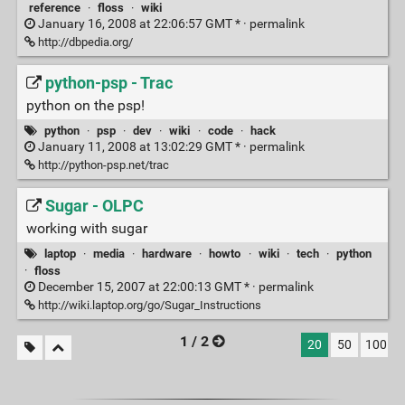
reference
·
floss
·
wiki
January 16, 2008 at 22:06:57 GMT * ·
permalink
http://dbpedia.org/
python-psp - Trac
python on the psp!
python
·
psp
·
dev
·
wiki
·
code
·
hack
January 11, 2008 at 13:02:29 GMT * ·
permalink
http://python-psp.net/trac
Sugar - OLPC
working with sugar
laptop
·
media
·
hardware
·
howto
·
wiki
·
tech
·
python
·
floss
December 15, 2007 at 22:00:13 GMT * ·
permalink
http://wiki.laptop.org/go/Sugar_Instructions
1 / 2
20
50
100