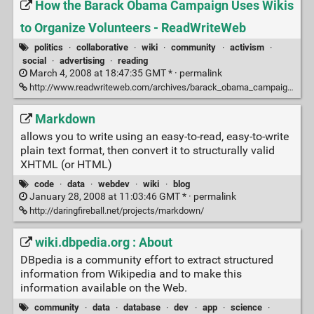
How the Barack Obama Campaign Uses Wikis
to Organize Volunteers - ReadWriteWeb
politics
·
collaborative
·
wiki
·
community
·
activism
·
social
·
advertising
·
reading
March 4, 2008 at 18:47:35 GMT * ·
permalink
http://www.readwriteweb.com/archives/barack_obama_campaign_central_desktop.php
Markdown
allows you to write using an easy-to-read, easy-to-write
plain text format, then convert it to structurally valid
XHTML (or HTML)
code
·
data
·
webdev
·
wiki
·
blog
January 28, 2008 at 11:03:46 GMT * ·
permalink
http://daringfireball.net/projects/markdown/
wiki.dbpedia.org : About
DBpedia is a community effort to extract structured
information from Wikipedia and to make this
information available on the Web.
community
·
data
·
database
·
dev
·
app
·
science
·