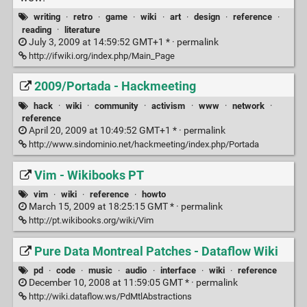
writing
·
retro
·
game
·
wiki
·
art
·
design
·
reference
·
reading
·
literature
July 3, 2009 at 14:59:52 GMT+1 * ·
permalink
http://ifwiki.org/index.php/Main_Page
2009/Portada - Hackmeeting
hack
·
wiki
·
community
·
activism
·
www
·
network
·
reference
April 20, 2009 at 10:49:52 GMT+1 * ·
permalink
http://www.sindominio.net/hackmeeting/index.php/Portada
Vim - Wikibooks PT
vim
·
wiki
·
reference
·
howto
March 15, 2009 at 18:25:15 GMT * ·
permalink
http://pt.wikibooks.org/wiki/Vim
Pure Data Montreal Patches - Dataflow Wiki
pd
·
code
·
music
·
audio
·
interface
·
wiki
·
reference
December 10, 2008 at 11:59:05 GMT * ·
permalink
http://wiki.dataflow.ws/PdMtlAbstractions