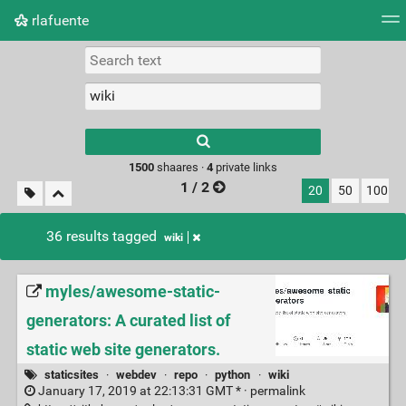
rlafuente
Tag cloud
Picture wall
Daily
RSS Feed
Logi
Type 1 or more
characters for
results.
1500
shaares ·
4
private links
1 / 2
20
50
100
36 results tagged
wiki
myles/awesome-static-
generators: A curated list of
static web site generators.
staticsites
·
webdev
·
repo
·
python
·
wiki
January 17, 2019 at 22:13:31 GMT * ·
permalink