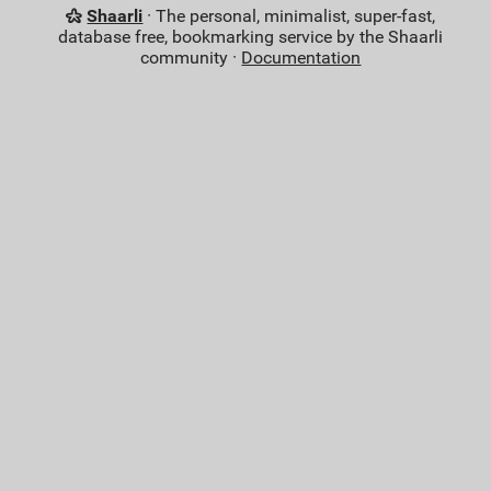
Shaarli
· The personal, minimalist, super-fast,
database free, bookmarking service by the Shaarli
community ·
Documentation