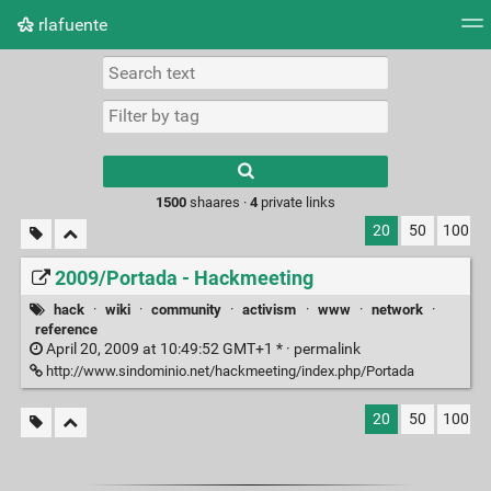
rlafuente
Tag cloud
Picture wall
Daily
RSS Feed
Logi
Type 1 or more
characters for
results.
1500
shaares ·
4
private links
20
50
100
2009/Portada - Hackmeeting
hack
·
wiki
·
community
·
activism
·
www
·
network
·
reference
April 20, 2009 at 10:49:52 GMT+1 * ·
permalink
http://www.sindominio.net/hackmeeting/index.php/Portada
20
50
100