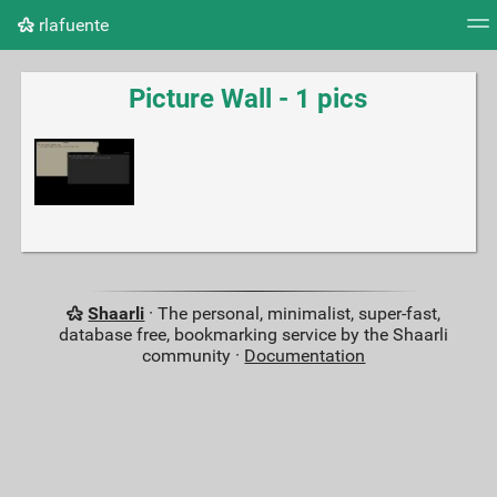
rlafuente
Tag cloud
Picture wall
Daily
RSS Feed
Logi
Picture Wall - 1 pics
Shaarli
· The personal, minimalist, super-fast,
database free, bookmarking service by the Shaarli
community ·
Documentation