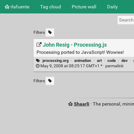
rlafuente
Tag cloud
Picture wall
Daily
Filters
John Resig - Processing.js
Processing ported to JavaScript! Wowies!
processing.org
·
animation
·
art
·
code
·
dev
·
May 9, 2008 at 08:25:17 GMT+1 * ·
permalink
Filters
Shaarli
· The personal, minim