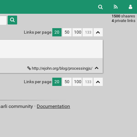
1500
shaares
Type 1 or
4
private links
more
characters
Links per page
20
50
100
for
results.
http://ejohn.org/blog/processingjs/
Links per page
20
50
100
aarli community ·
Documentation