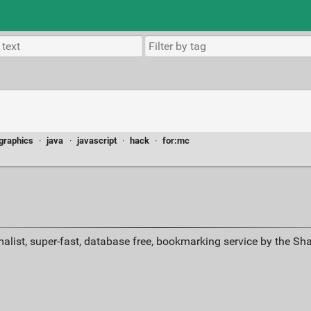
graphics
·
java
·
javascript
·
hack
·
for:mc
alist, super-fast, database free, bookmarking service by the Sh