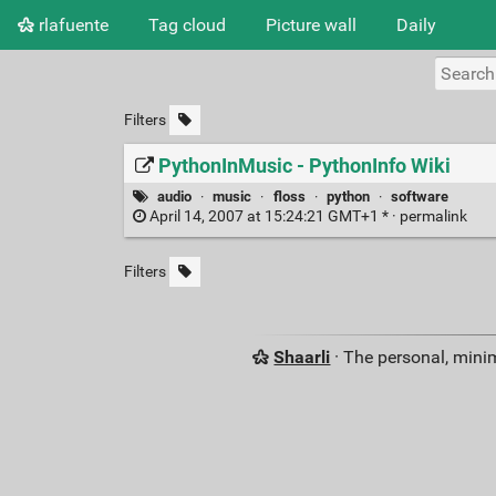
rlafuente
Tag cloud
Picture wall
Daily
Filters
PythonInMusic - PythonInfo Wiki
audio
·
music
·
floss
·
python
·
software
April 14, 2007 at 15:24:21 GMT+1 * ·
permalink
Filters
Shaarli
· The personal, minim