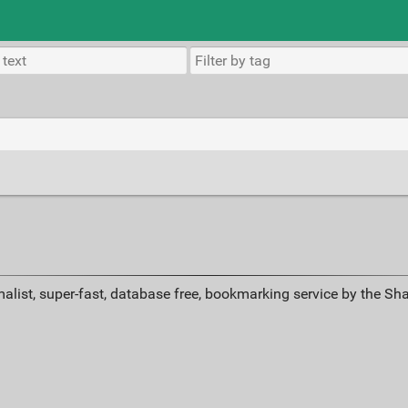
alist, super-fast, database free, bookmarking service by the Sh