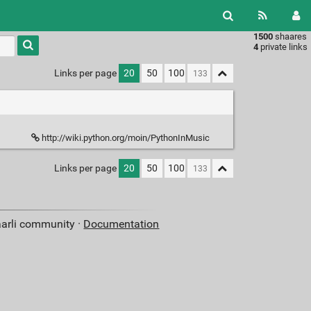
1500
shaares
Type 1 or
4
private links
more
characters
Links per page
20
50
100
for
results.
http://wiki.python.org/moin/PythonInMusic
Links per page
20
50
100
aarli community ·
Documentation