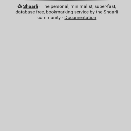
Shaarli
· The personal, minimalist, super-fast,
database free, bookmarking service by the Shaarli
community ·
Documentation