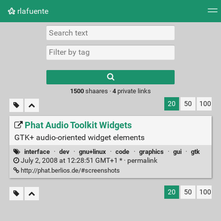
rlafuente
Tag cloud
Picture wall
Daily
RSS Feed
Logi
Type 1 or more
characters for
results.
1500
shaares ·
4
private links
20
50
100
Phat Audio Toolkit Widgets
GTK+ audio-oriented widget elements
interface
·
dev
·
gnu+linux
·
code
·
graphics
·
gui
·
gtk
July 2, 2008 at 12:28:51 GMT+1 * ·
permalink
http://phat.berlios.de/#screenshots
20
50
100