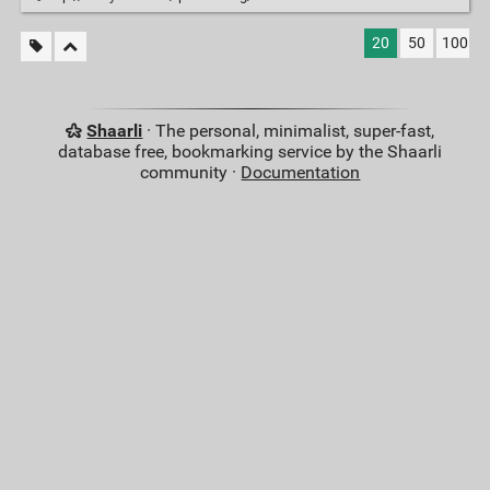
20
50
100
Shaarli
· The personal, minimalist, super-fast,
database free, bookmarking service by the Shaarli
community ·
Documentation