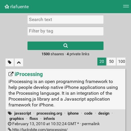
rlafuente
Tag cloud
Picture wall
Daily
RSS Feed
Logi
Type 1 or more
characters for
results.
1500
shaares ·
4
private links
20
50
100
iProcessing
iProcessing is an open programming framework to
help people develop native iPhone applications using
the Processing language. It is an integration of the
Processing.js library and a Javascript application
framework for iPhone.
javascript
·
processing.org
·
iphone
·
code
·
design
·
graphics
·
floss
·
infovis
February 13, 2010 at 10:32:24 GMT * ·
permalink
http://luckybite.com/iprocessing/